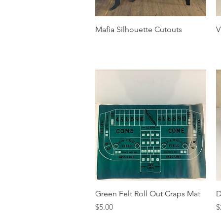
Quick View
Mafia Silhouette Cutouts
V
Quick View
Green Felt Roll Out Craps Mat
D
Price
P
$5.00
$