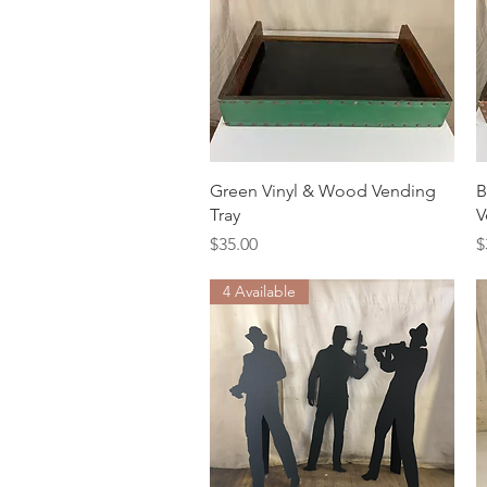
Quick View
Green Vinyl & Wood Vending
B
Tray
V
Price
P
$35.00
$
4 Available