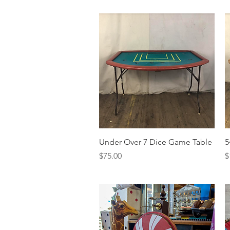
Quick View
Under Over 7 Dice Game Table
5
Price
P
$75.00
$