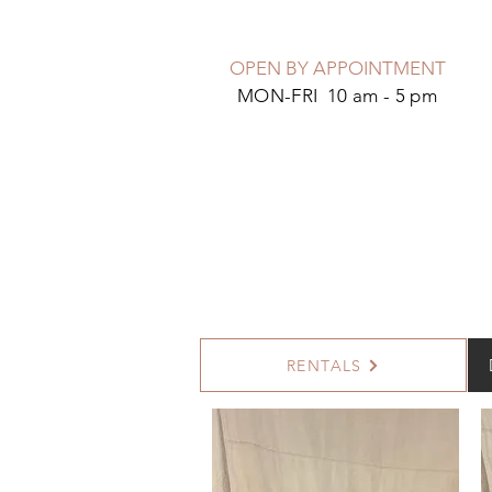
OPEN BY APPOINTMENT
MON-FRI 10 am - 5 pm
RENTALS