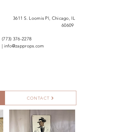
3611 S. Loomis Pl,
Chicago, IL
60609
(773) 376-2278
|
info@zapprops.com
CONTACT