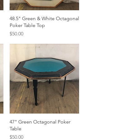
Quick View
48.5" Green & White Octagonal
Poker Table Top
Price
$50.00
Quick View
47" Green Octagonal Poker
Table
Price
$50.00