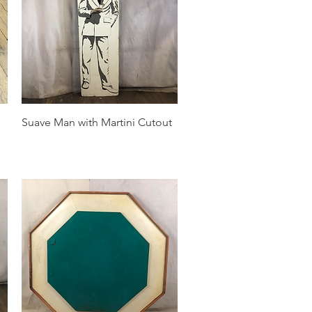
Quick View
Suave Man with Martini Cutout