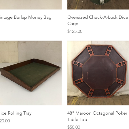
Quick View
Quick View
intage Burlap Money Bag
Oversized Chuck-A-Luck Dice
Cage
Price
$125.00
Quick View
Quick View
ice Rolling Tray
48" Maroon Octagonal Poker
Table Top
rice
20.00
Price
$50.00