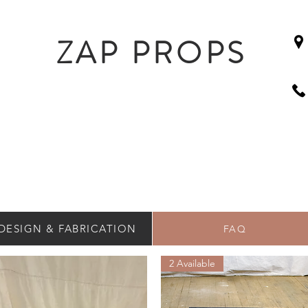
ZAP PROPS
DESIGN & FABRICATION
FAQ
2 Available