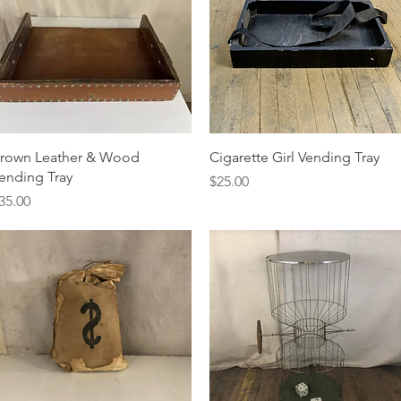
Quick View
Quick View
rown Leather & Wood
Cigarette Girl Vending Tray
ending Tray
Price
$25.00
rice
35.00