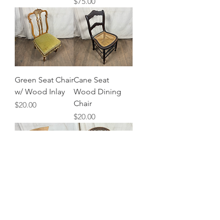
Price
$75.00
Green Seat Chair
Cane Seat
w/ Wood Inlay
Wood Dining
Chair
Price
$20.00
Price
$20.00
Blonde Wood
Bamboo Ratan
Office Chair
Armchair w/
Cushion
Price