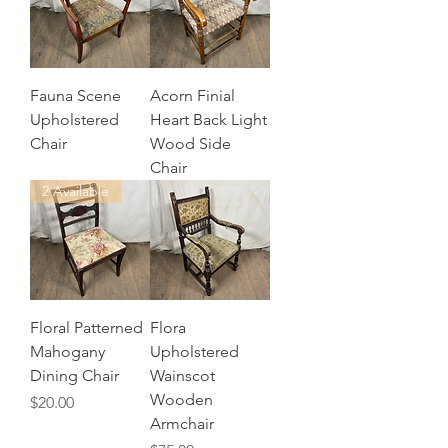
Fauna Scene
Acorn Finial
Upholstered
Heart Back Light
Chair
Wood Side
Chair
2 Available
Floral Patterned
Flora
Mahogany
Upholstered
Dining Chair
Wainscot
Wooden
Price
$20.00
Armchair