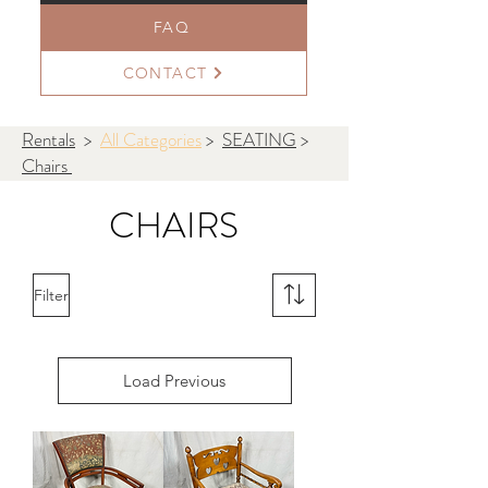
FAQ
CONTACT
Rentals
>
All Categories
>
SEATING
>
Chairs
CHAIRS
Filter
Load Previous