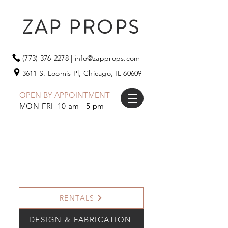
ZAP PROPS
(773) 376-2278
|
info@zapprops.com
3611 S. Loomis Pl,
Chicago, IL 60609
OPEN BY APPOINTMENT
MON-FRI 10 am - 5 pm
RENTALS
DESIGN & FABRICATION