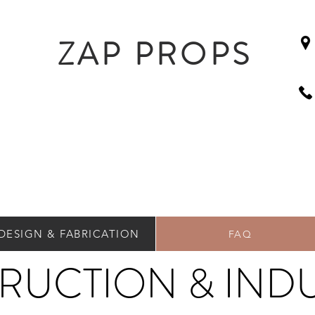
ZAP PROPS
DESIGN & FABRICATION
FAQ
RUCTION & INDU