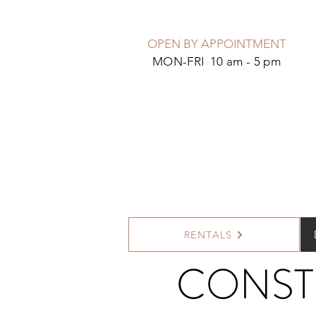
OPEN BY APPOINTMENT
MON-FRI 10 am - 5 pm
RENTALS
CONST
<
>