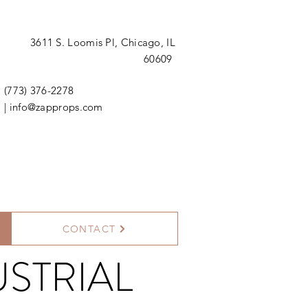
3611 S. Loomis Pl,
Chicago, IL
60609
(773) 376-2278
|
info@zapprops.com
CONTACT
STRIAL