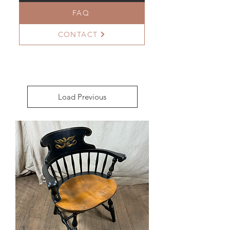
FAQ
CONTACT
Load Previous