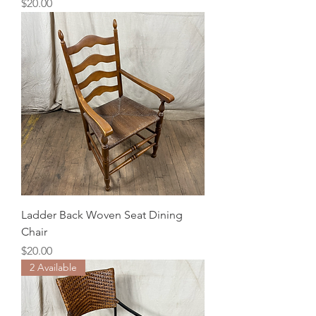
Price
$20.00
Ladder Back Woven Seat Dining
Chair
Price
$20.00
2 Available