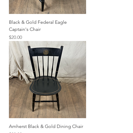
Black & Gold Federal Eagle
Captain's Chair
Price
$20.00
Amherst Black & Gold Dining Chair