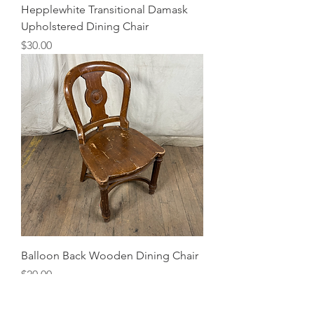
Hepplewhite Transitional Damask
Upholstered Dining Chair
Price
$30.00
Balloon Back Wooden Dining Chair
Price
$20.00
4 Available