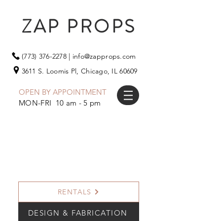
ZAP PROPS
(773) 376-2278
|
info@zapprops.com
3611 S. Loomis Pl,
Chicago, IL 60609
OPEN BY APPOINTMENT
MON-FRI 10 am - 5 pm
RENTALS
DESIGN & FABRICATION