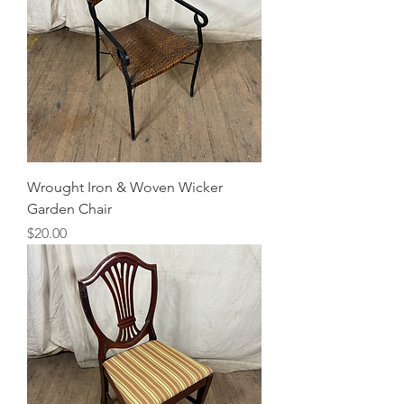
Wrought Iron & Woven Wicker
Garden Chair
Price
$20.00