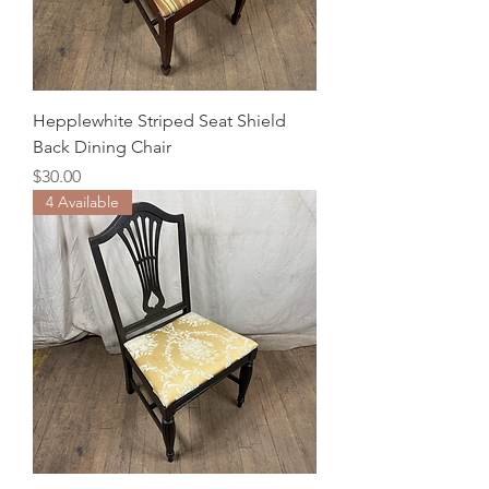
Hepplewhite Striped Seat Shield
Back Dining Chair
Price
$30.00
4 Available