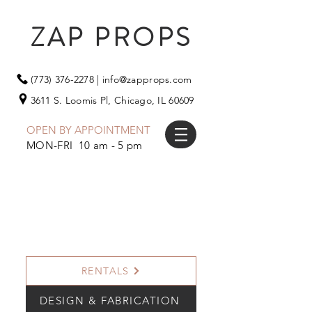
ZAP PROPS
(773) 376-2278
|
info@zapprops.com
3611 S. Loomis Pl,
Chicago, IL 60609
OPEN BY APPOINTMENT
MON-FRI 10 am - 5 pm
RENTALS
DESIGN & FABRICATION