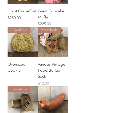
Giant Grapefruit
Giant Cupcake
Muffin
Price
$250.00
Price
$225.00
2 Available
9 Available
Oversized
Various Vintage
Cookie
Food Burlap
Sack
Price
$12.00
5 Available