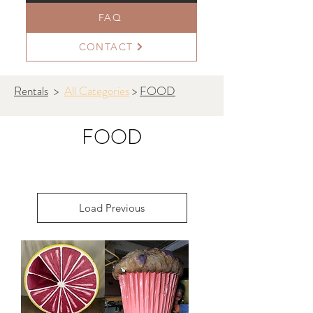
FAQ
CONTACT
Rentals
>
All Categories
>
FOOD
FOOD
Load Previous