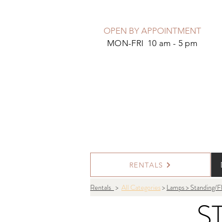
OPEN BY APPOINTMENT
MON-FRI 10 am - 5 pm
RENTALS
Rentals
>
All Categories
>
Lamps > Standing/F
S