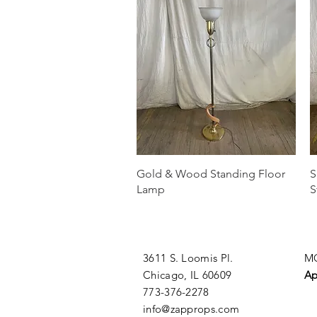
Quick View
Gold & Wood Standing Floor
S
Lamp
S
3611 S. Loomis Pl.
MO
Chicago, IL 60609
Ap
773-376-2278
info@zapprops.com