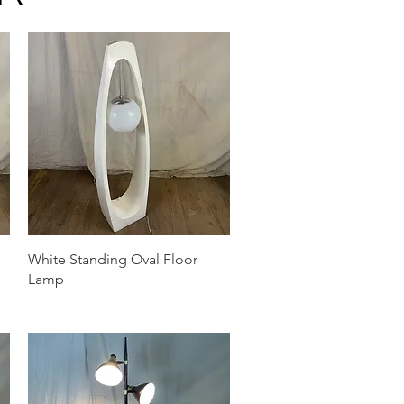
Quick View
White Standing Oval Floor
Lamp