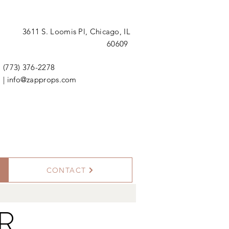
3611 S. Loomis Pl,
Chicago, IL
60609
(773) 376-2278
|
info@zapprops.com
CONTACT
OR