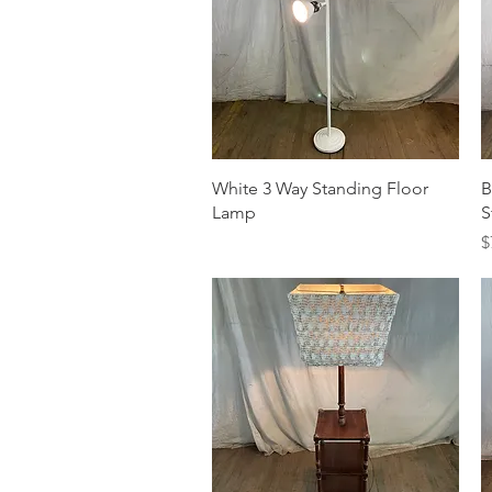
Quick View
White 3 Way Standing Floor
B
Lamp
S
P
$