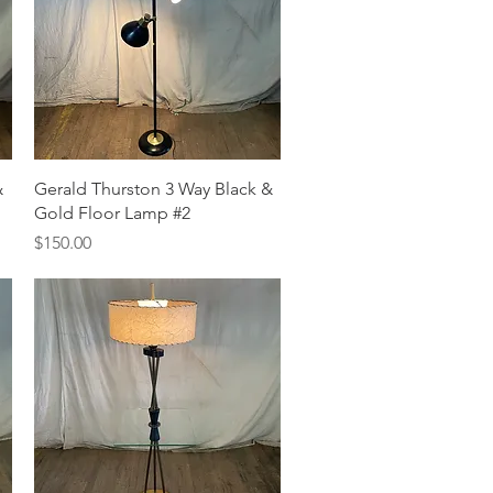
Quick View
&
Gerald Thurston 3 Way Black &
Gold Floor Lamp #2
Price
$150.00