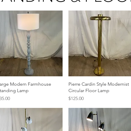
Quick View
Quick View
arge Modern Farmhouse
Pierre Cardin Style Modernist
tanding Lamp
Circular Floor Lamp
rice
Price
35.00
$125.00