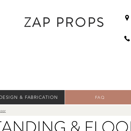
ZAP PROPS
DESIGN & FABRICATION
FAQ
loor
TANDING & FLO