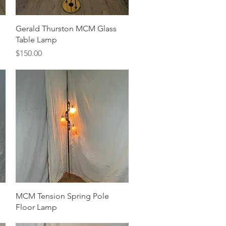
Quick View
Gerald Thurston MCM Glass
Table Lamp
Price
$150.00
Quick View
MCM Tension Spring Pole
Floor Lamp