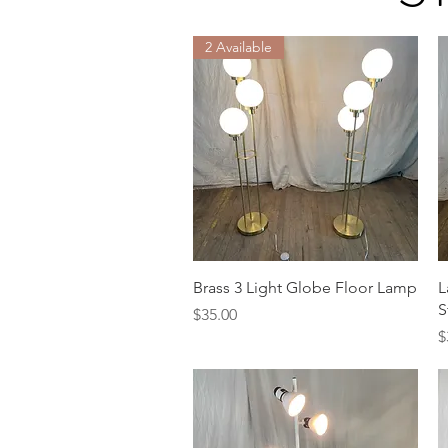
2 Available
Quick View
Brass 3 Light Globe Floor Lamp
L
S
Price
$35.00
P
$