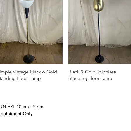
Quick View
Quick View
imple Vintage Black & Gold
Black & Gold Torchiere
tanding Floor Lamp
Standing Floor Lamp
N-FRI 10 am - 5 pm
pointment Only