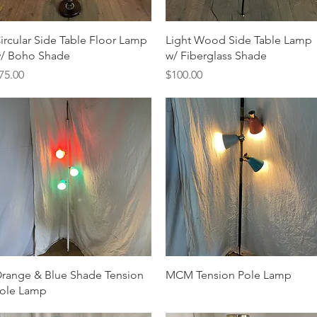
Quick View
Quick View
ircular Side Table Floor Lamp
Light Wood Side Table Lamp
/ Boho Shade
w/ Fiberglass Shade
rice
Price
75.00
$100.00
Quick View
Quick View
range & Blue Shade Tension
MCM Tension Pole Lamp
ole Lamp