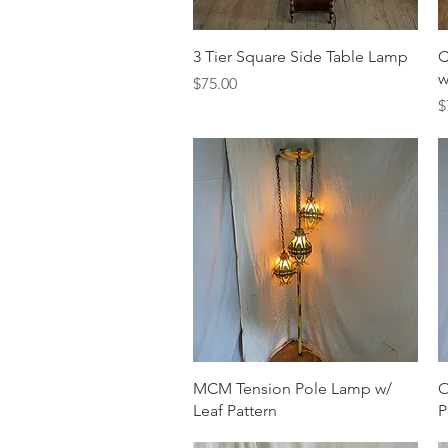
Quick View
3 Tier Square Side Table Lamp
C
w
Price
$75.00
P
$
Quick View
MCM Tension Pole Lamp w/
O
Leaf Pattern
P