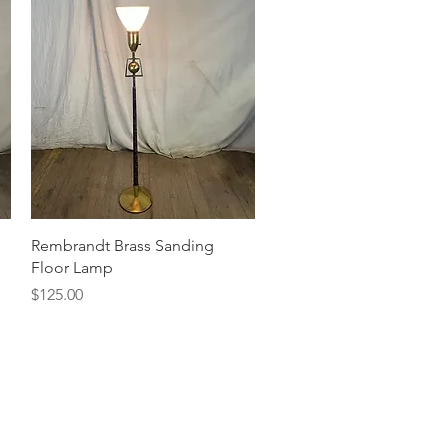
Quick View
Rembrandt Brass Sanding
Floor Lamp
Price
$125.00