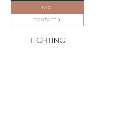
FAQ
CONTACT
LIGHTING
>