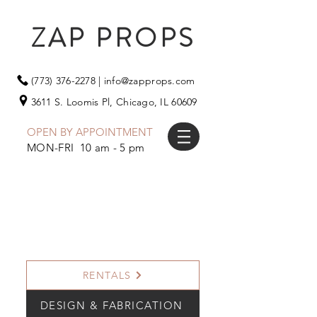
ZAP PROPS
(773) 376-2278
|
info@zapprops.com
3611 S. Loomis Pl,
Chicago, IL 60609
OPEN BY APPOINTMENT
MON-FRI 10 am - 5 pm
RENTALS
DESIGN & FABRICATION