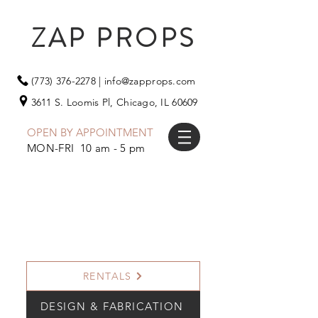
ZAP PROPS
(773) 376-2278
|
info@zapprops.com
3611 S. Loomis Pl,
Chicago, IL 60609
OPEN BY APPOINTMENT
MON-FRI 10 am - 5 pm
RENTALS
DESIGN & FABRICATION