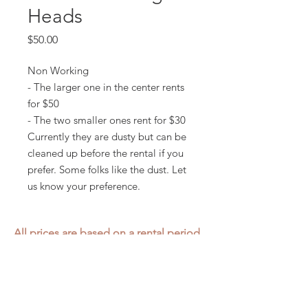
Heads
Price
$50.00
Non Working
- The larger one in the center rents
for $50
- The two smaller ones rent for $30
Currently they are dusty but can be
cleaned up before the rental if you
prefer. Some folks like the dust. Let
us know your preference.
All prices are based on a rental period
of 7 days.
We DO NOT prorate for rentals less
than 7 days.
Item condition and color may have