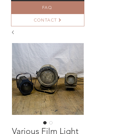
FAQ
CONTACT
Various Film Light