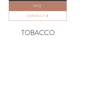
FAQ
CONTACT
TOBACCO
>