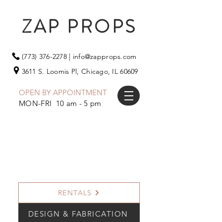
ZAP PROPS
(773) 376-2278
|
info@zapprops.com
3611 S. Loomis Pl,
Chicago, IL 60609
OPEN BY APPOINTMENT
MON-FRI 10 am - 5 pm
RENTALS
DESIGN & FABRICATION