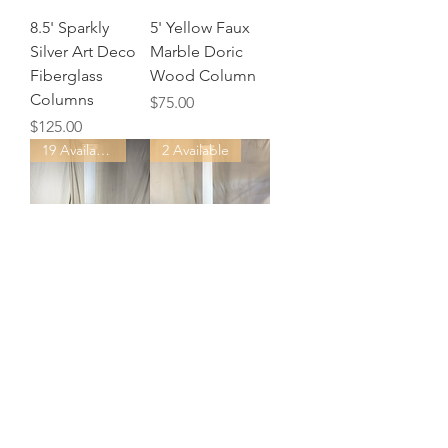
8.5' Sparkly
5' Yellow Faux
Silver Art Deco
Marble Doric
Fiberglass
Wood Column
Columns
Price
$75.00
Price
$125.00
19 Available
2 Available
8' White Roman
8.5' White Wood
Columns -
Roman Columns
Plastic
Price
$100.00
Price
$50.00