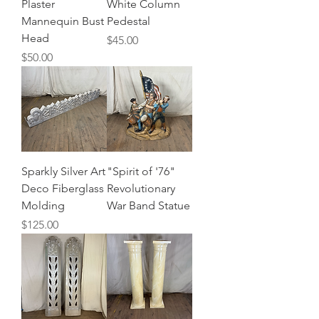
Plaster
White Column
Mannequin Bust
Pedestal
Head
Price
$45.00
Price
$50.00
Sparkly Silver Art
"Spirit of '76"
Deco Fiberglass
Revolutionary
Molding
War Band Statue
Price
$125.00