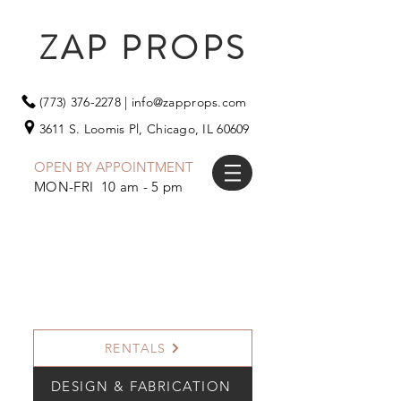
ZAP PROPS
(773) 376-2278
|
info@zapprops.com
3611 S. Loomis Pl,
Chicago, IL 60609
OPEN BY APPOINTMENT
MON-FRI 10 am - 5 pm
RENTALS
DESIGN & FABRICATION