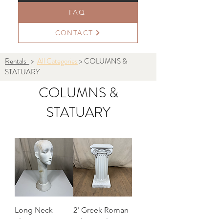
FAQ
CONTACT
Rentals
>
All Categories
> COLUMNS &
STATUARY
COLUMNS &
STATUARY
Long Neck
2' Greek Roman