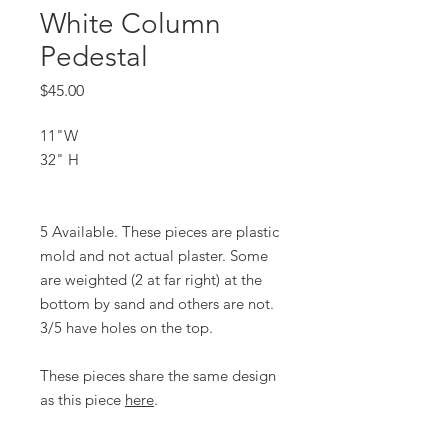
White Column
Pedestal
Price
$45.00
11"W
32" H
5 Available. These pieces are plastic
mold and not actual plaster. Some
are weighted (2 at far right) at the
bottom by sand and others are not.
3/5 have holes on the top.
These pieces share the same design
as this piece
here
.