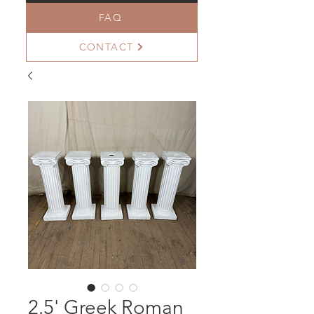
FAQ
CONTACT
2.5' Greek Roman