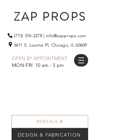
ZAP PROPS
(773) 376-2278
|
info@zapprops.com
3611 S. Loomis Pl,
Chicago, IL 60609
OPEN BY APPOINTMENT
MON-FRI 10 am - 5 pm
RENTALS
DESIGN & FABRICATION