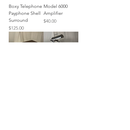
Boxy Telephone
Model 6000
Payphone Shell
Amplifier
Surround
Price
$40.00
Price
$125.00
Sears Wood
Ultra Violet &
Paneled 8 Track
Ozone Table
Player
Lamp