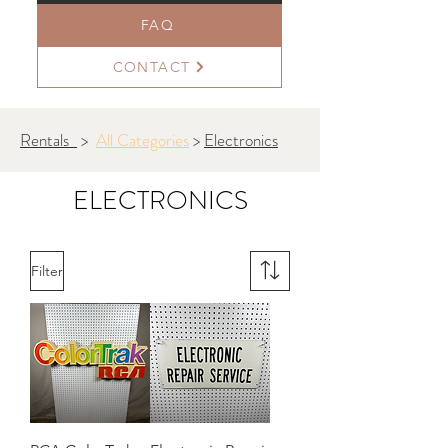
FAQ
CONTACT
Rentals
>
All Categories
>
Electronics
ELECTRONICS
Filter