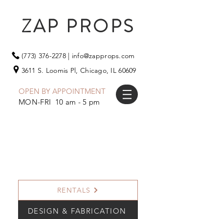
ZAP PROPS
(773) 376-2278
|
info@zapprops.com
3611 S. Loomis Pl,
Chicago, IL 60609
OPEN BY APPOINTMENT
MON-FRI 10 am - 5 pm
RENTALS
DESIGN & FABRICATION