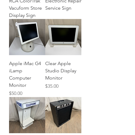
RCA ColorTrak
Electronic Repair
Vacuform Store
Service Sign
Display Sign
Apple iMac G4
Clear Apple
iLamp
Studio Display
Computer
Monitor
Monitor
Price
$35.00
Price
$50.00