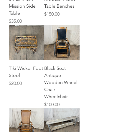
Mission Side
Table Benches
Table
Price
$150.00
Price
$35.00
Tiki Wicker Foot
Black Seat
Stool
Antique
Wooden Wheel
Price
$20.00
Chair
Wheelchair
Price
$100.00