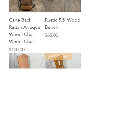
Cane Back
Rustic 5.5' Wood
Rattan Antique
Bench
Wheel Chair
Price
$65.00
Wheel Chair
Price
$100.00
3 Available
Tan Vinyl
Castle Turret
Upholstered
Back Wood
Chair
Chair
Price
$20.00