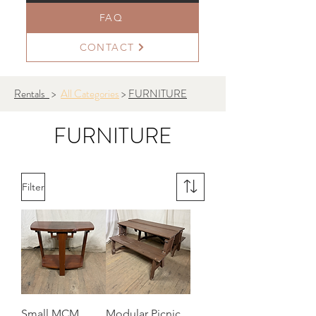
FAQ
CONTACT
Rentals
>
All Categories
>
FURNITURE
FURNITURE
Filter
Small MCM
Modular Picnic