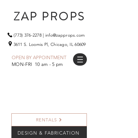
ZAP PROPS
(773) 376-2278
|
info@zapprops.com
3611 S. Loomis Pl,
Chicago, IL 60609
OPEN BY APPOINTMENT
MON-FRI 10 am - 5 pm
RENTALS
DESIGN & FABRICATION