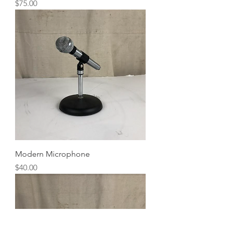
Price
$75.00
Modern Microphone
Price
$40.00