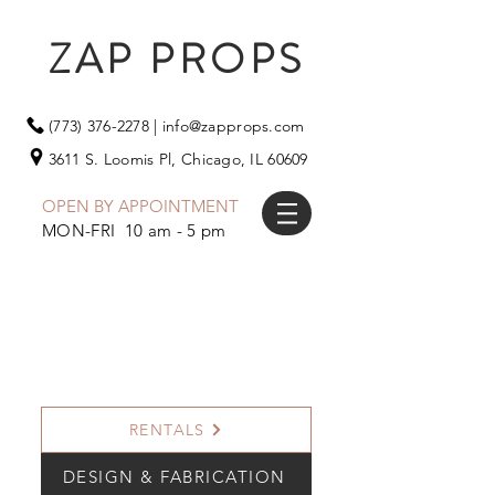
ZAP PROPS
(773) 376-2278
|
info@zapprops.com
3611 S. Loomis Pl,
Chicago, IL 60609
OPEN BY APPOINTMENT
MON-FRI 10 am - 5 pm
RENTALS
DESIGN & FABRICATION