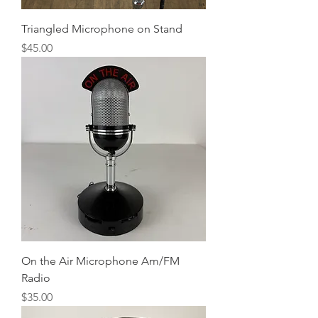
Triangled Microphone on Stand
Price
$45.00
On the Air Microphone Am/FM
Radio
Price
$35.00