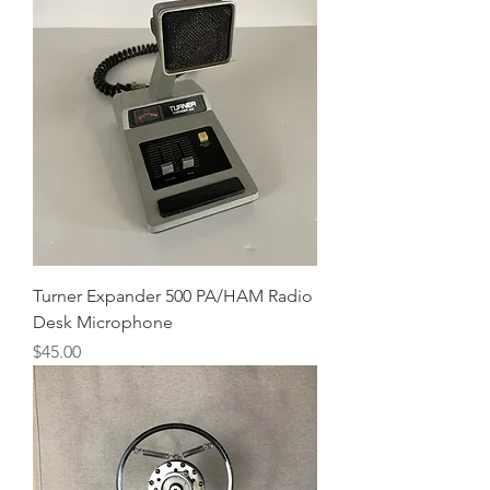
Turner Expander 500 PA/HAM Radio
Desk Microphone
Price
$45.00