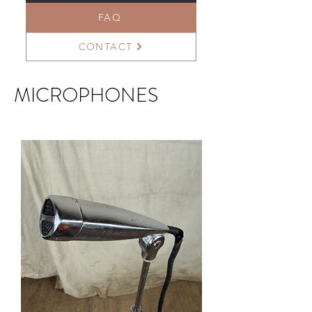
FAQ
CONTACT
MICROPHONES