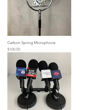
Carbon Spring Microphone
Price
$100.00