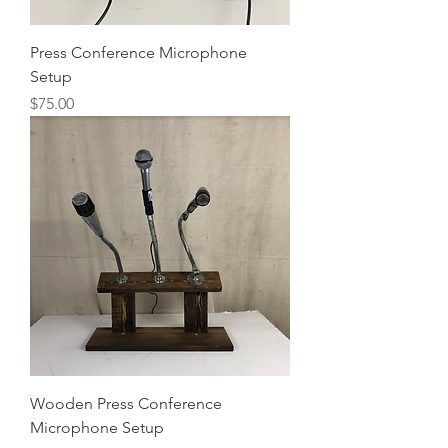
Press Conference Microphone
Setup
Price
$75.00
Wooden Press Conference
Microphone Setup