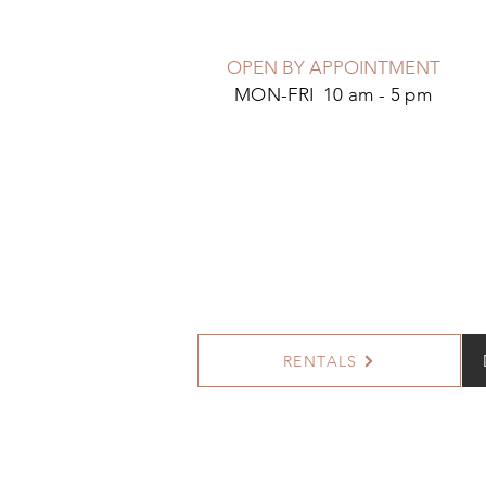
OPEN BY APPOINTMENT
MON-FRI 10 am - 5 pm
RENTALS