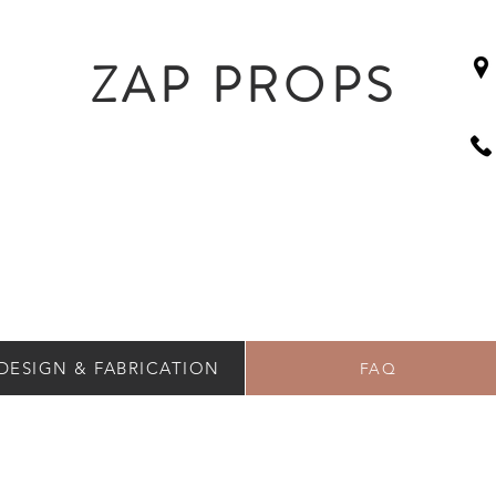
ZAP PROPS
DESIGN & FABRICATION
FAQ