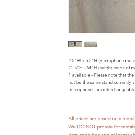
2.5"W x 5.5"H (microphone mea
41.5"H - 64"H (height range of 
1 available - Please note that t
not be the same stand currently 
microphones are interchangeable 
All prices are based on a rental
We DO NOT prorate for rentals 
Item condition and color may