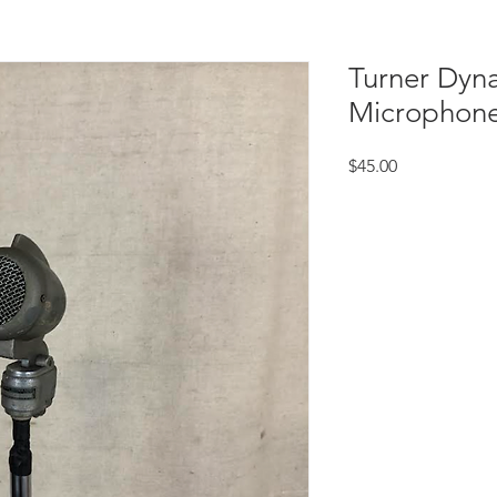
Turner Dyn
Microphon
Price
$45.00