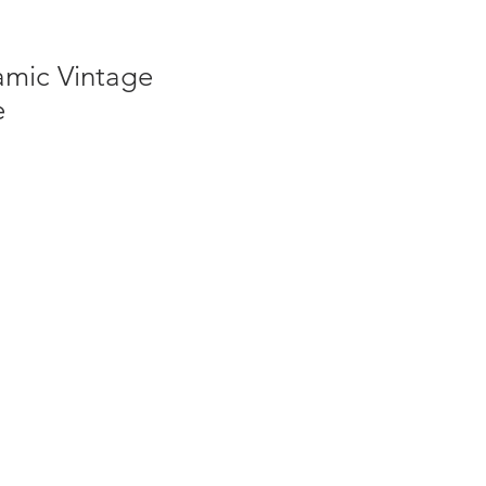
amic Vintage
e