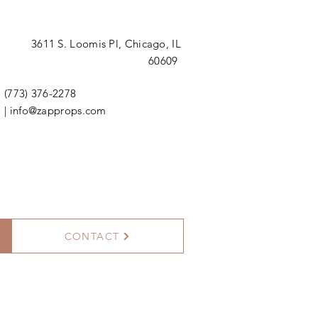
3611 S. Loomis Pl,
Chicago, IL
60609
(773) 376-2278
|
info@zapprops.com
CONTACT