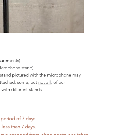
surements)
microphone stand)
he stand pictured with the microphone may
attached; some, but
not all
, of our
with different stands
 period of 7 days.
less than 7 days.
 have changed from when photo was taken.