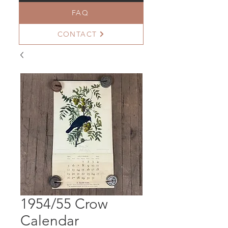
FAQ
CONTACT
1954/55 Crow
Calendar