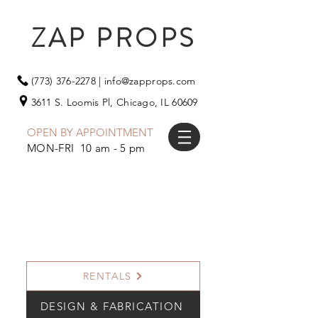
ZAP PROPS
(773) 376-2278
|
info@zapprops.com
3611 S. Loomis Pl,
Chicago, IL 60609
OPEN BY APPOINTMENT
MON-FRI 10 am - 5 pm
RENTALS
DESIGN & FABRICATION