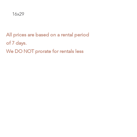
16x29
All prices are based on a rental period
of 7 days.
We DO NOT prorate for rentals less
than 7 days.
Item condition and color may have
changed from when photo was taken.
Zap does not offer pick up or delivery.
Items must be returned in the
condition they were rented in.
Please read our
Rental Agreement
for
further clarification.
3611 S. Loomis Pl.
Chicago, IL 60609