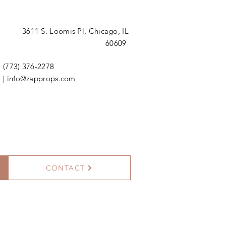
3611 S. Loomis Pl,
Chicago, IL
60609
(773) 376-2278
|
info@zapprops.com
CONTACT