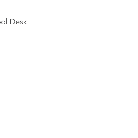
ool Desk