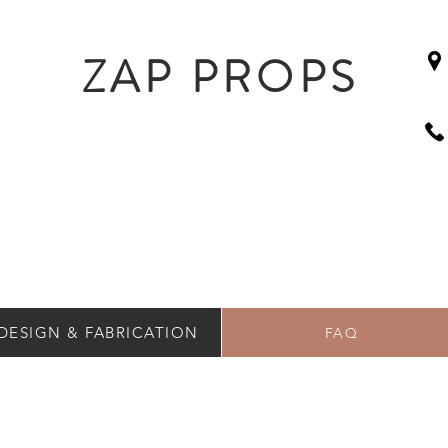
ZAP PROPS
DESIGN & FABRICATION
FAQ