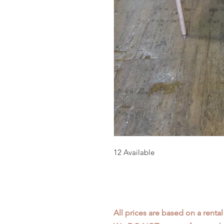
12 Available
All prices are based on a rental