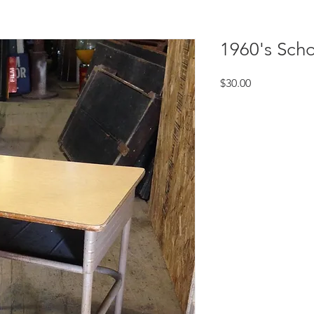
1960's Sch
Price
$30.00