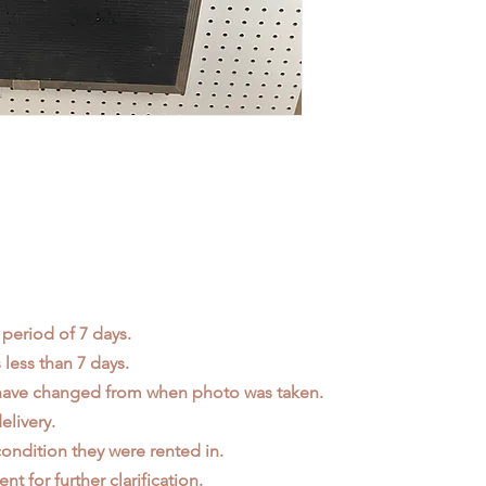
 period of 7 days.
less than 7 days.
 have changed from when photo was taken.
elivery.
ondition they were rented in.
ent
for further clarification.