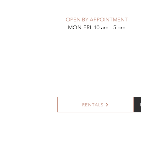
OPEN BY APPOINTMENT
MON-FRI 10 am - 5 pm
RENTALS