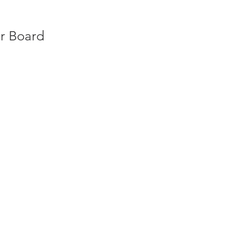
er Board