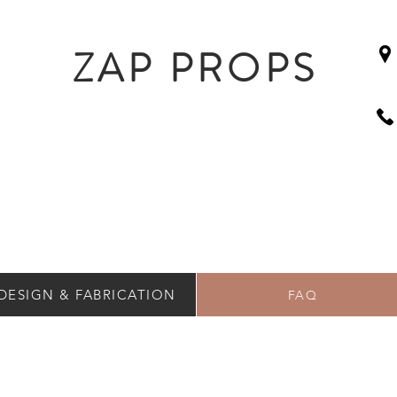
ZAP PROPS
DESIGN & FABRICATION
FAQ