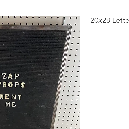
20x28 Lett