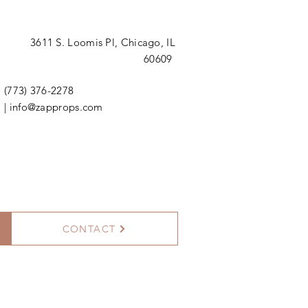
3611 S. Loomis Pl,
Chicago, IL
60609
(773) 376-2278
|
info@zapprops.com
CONTACT