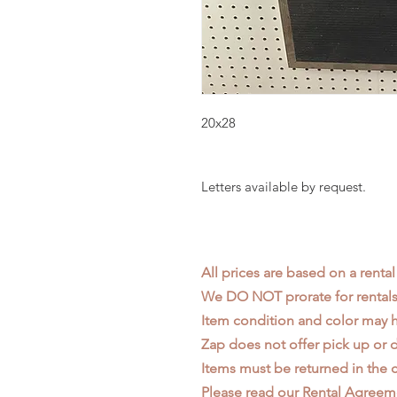
20x28
Letters available by request.
All prices are based on a rental
We DO NOT prorate for rentals 
Item condition and color may
Zap does not offer pick up or d
Items must be returned in the c
Please read our
Rental Agreem