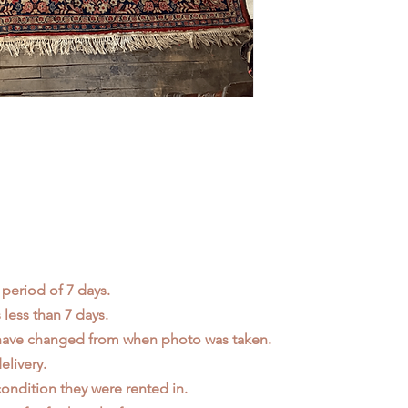
 period of 7 days.
less than 7 days.
 have changed from when photo was taken.
elivery.
ondition they were rented in.