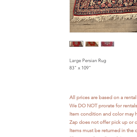
Large Persian Rug
83" x 109"
All prices are based on a rental
We DO NOT prorate for rentals 
Item condition and color may
Zap does not offer pick up or d
Items must be returned in the c