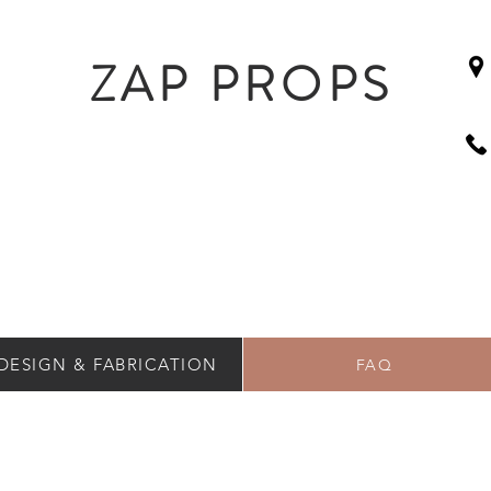
ZAP PROPS
DESIGN & FABRICATION
FAQ