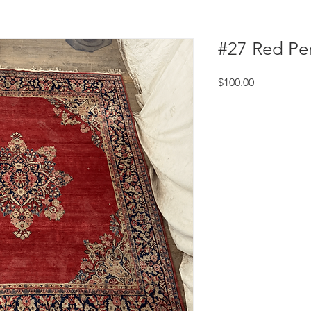
#27 Red Pe
Price
$100.00