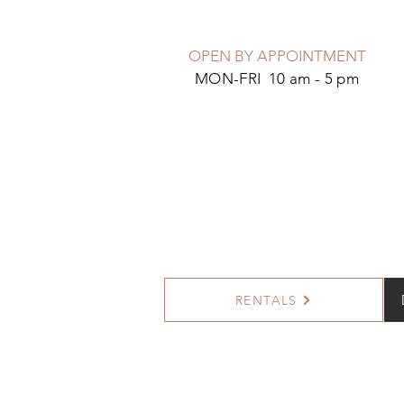
OPEN BY APPOINTMENT
MON-FRI 10 am - 5 pm
RENTALS