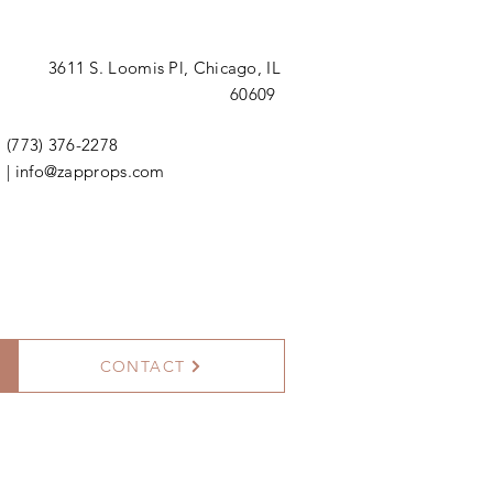
3611 S. Loomis Pl,
Chicago, IL
60609
(773) 376-2278
|
info@zapprops.com
CONTACT