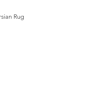
rsian Rug