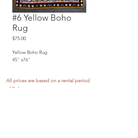
#6 Yellow Boho
Rug
Price
$75.00
Yellow Boho Rug
45" x76"
All prices are based on a rental period
of 7 days.
We DO NOT prorate for rentals less
than 7 days.
Item condition and color may have
changed from when photo was taken.
Zap does not offer pick up or delivery.