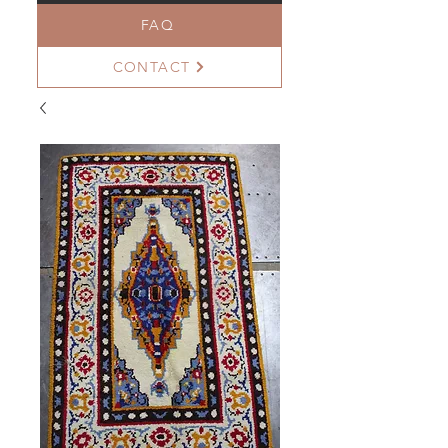
FAQ
CONTACT