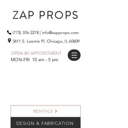
ZAP PROPS
(773) 376-2278
|
info@zapprops.com
3611 S. Loomis Pl,
Chicago, IL 60609
OPEN BY APPOINTMENT
MON-FRI 10 am - 5 pm
RENTALS
DESIGN & FABRICATION