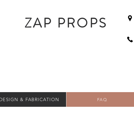
ZAP PROPS
DESIGN & FABRICATION
FAQ