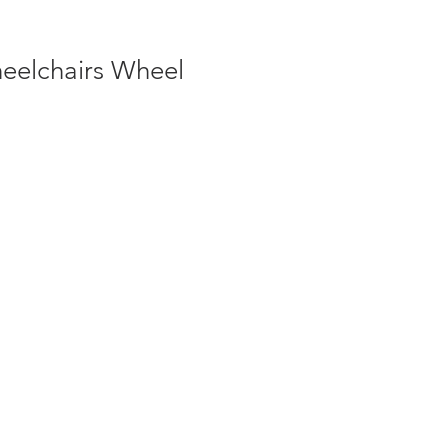
eelchairs Wheel