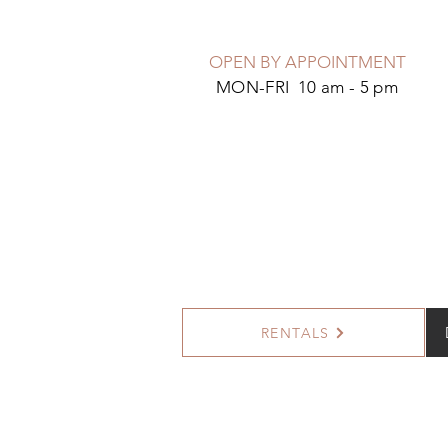
OPEN BY APPOINTMENT
MON-FRI 10 am - 5 pm
RENTALS