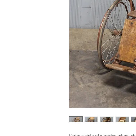
Various style of wooden wheel ch