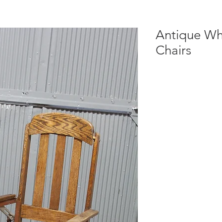
Antique Wh
Chairs