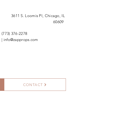
3611 S. Loomis Pl,
Chicago, IL
60609
(773) 376-2278
|
info@zapprops.com
CONTACT