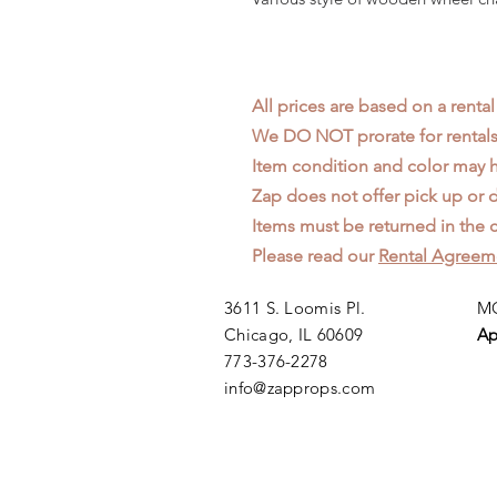
All prices are based on a rental
We DO NOT prorate for rentals 
Item condition and color may
Zap does not offer pick up or d
Items must be returned in the c
Please read our
Rental Agreem
3611 S. Loomis Pl.
MO
Chicago, IL 60609
Ap
773-376-2278
info@zapprops.com