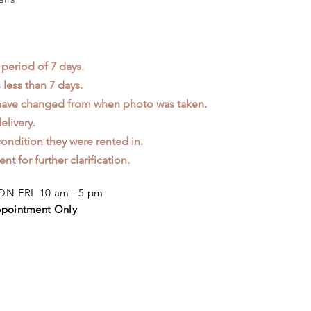
 period of 7 days.
less than 7 days.
 have changed from when photo was taken.
elivery.
ondition they were rented in.
ent
for further clarification.
N-FRI 10 am - 5 pm
pointment Only