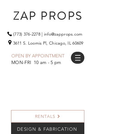
ZAP PROPS
(773) 376-2278
|
info@zapprops.com
3611 S. Loomis Pl,
Chicago, IL 60609
OPEN BY APPOINTMENT
MON-FRI 10 am - 5 pm
RENTALS
DESIGN & FABRICATION