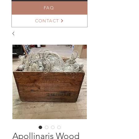
FAQ
CONTACT
Apollinaris Wood