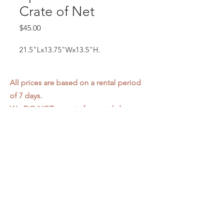
Crate of Net
Price
$45.00
21.5"Lx13.75"Wx13.5"H.
All prices are based on a rental period
of 7 days.
We DO NOT prorate for rentals less
than 7 days.
Item condition and color may have
changed from when photo was taken.
Zap does not offer pick up or delivery.
Items must be returned in the
condition they were rented in.
Please read our
Rental Agreement
for
further clarification.