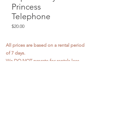
Princess
Telephone
Price
$20.00
All prices are based on a rental period
of 7 days.
We DO NOT prorate for rentals less
than 7 days.
Item condition and color may have
changed from when photo was taken.
Zap does not offer pick up or delivery.
Items must be returned in the
condition they were rented in.
Please read our
Rental Agreement
for
further clarification.