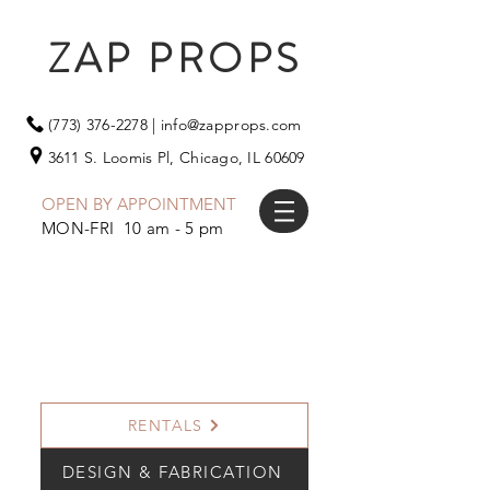
ZAP PROPS
(773) 376-2278
|
info@zapprops.com
3611 S. Loomis Pl,
Chicago, IL 60609
OPEN BY APPOINTMENT
MON-FRI 10 am - 5 pm
RENTALS
DESIGN & FABRICATION