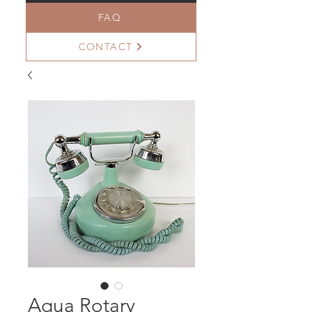
FAQ
CONTACT
Aqua Rotary