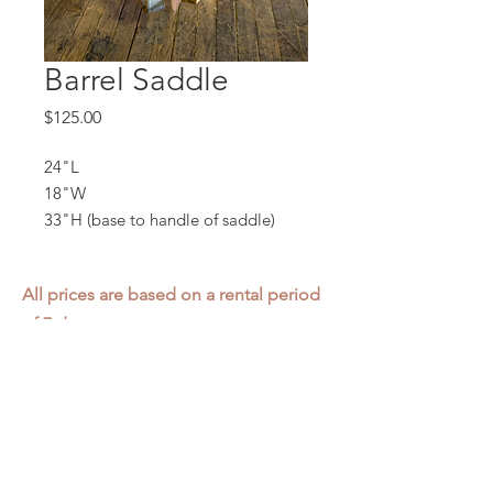
Barrel Saddle
Price
$125.00
24"L
18"W
33"H (base to handle of saddle)
All prices are based on a rental period
of 7 days.
We DO NOT prorate for rentals less
than 7 days.
Item condition and color may have
changed from when photo was taken.
Zap does not offer pick up or delivery.