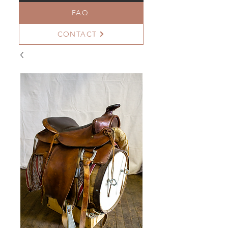
FAQ
CONTACT