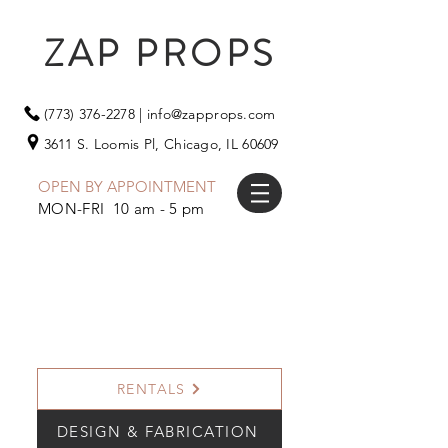
ZAP PROPS
(773) 376-2278
|
info@zapprops.com
3611 S. Loomis Pl,
Chicago, IL 60609
OPEN BY APPOINTMENT
MON-FRI 10 am - 5 pm
RENTALS
DESIGN & FABRICATION