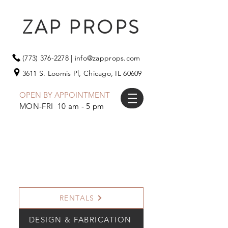
ZAP PROPS
(773) 376-2278
|
info@zapprops.com
3611 S. Loomis Pl,
Chicago, IL 60609
OPEN BY APPOINTMENT
MON-FRI 10 am - 5 pm
RENTALS
DESIGN & FABRICATION