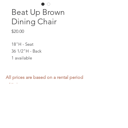
Beat Up Brown
Dining Chair
Price
$20.00
18"H - Seat
36 1/2"H - Back
1 available
All prices are based on a rental period
of 7 days.
We DO NOT prorate for rentals less
than 7 days.
Item condition and color may have
changed from when photo was taken.
Zap does not offer pick up or delivery.