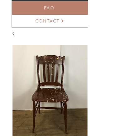
FAQ
CONTACT