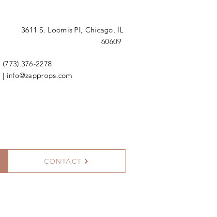
3611 S. Loomis Pl,
Chicago, IL
60609
(773) 376-2278
|
info@zapprops.com
CONTACT