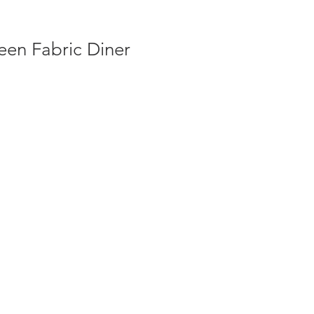
een Fabric Diner