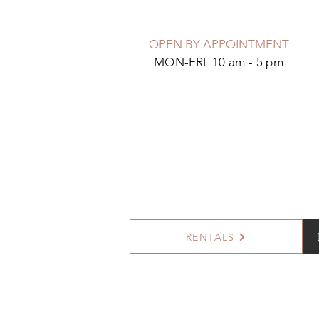
OPEN BY APPOINTMENT
MON-FRI 10 am - 5 pm
RENTALS