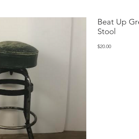
Beat Up Gr
Stool
Price
$20.00