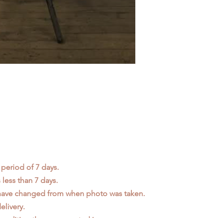
 period of 7 days.
less than 7 days.
 have changed from when photo was taken.
elivery.