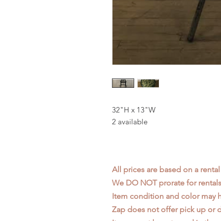
32"H x 13"W
2 available
All prices are based on a rental
We DO NOT prorate for rentals 
Item condition and color may
Zap does not offer pick up or d