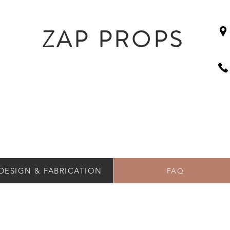
ZAP PROPS
DESIGN & FABRICATION
FAQ