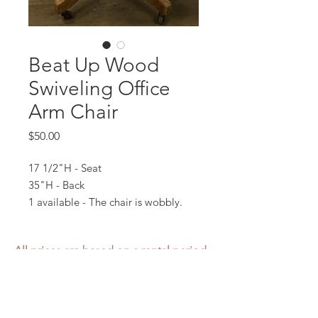
Beat Up Wood
Swiveling Office
Arm Chair
Price
$50.00
17 1/2"H - Seat
35"H - Back
1 available - The chair is wobbly.
All prices are based on a rental period
of 7 days.
We DO NOT prorate for rentals less
than 7 days.