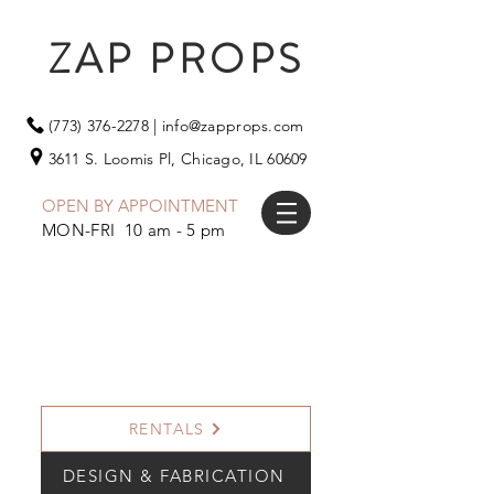
ZAP PROPS
(773) 376-2278
|
info@zapprops.com
3611 S. Loomis Pl,
Chicago, IL 60609
OPEN BY APPOINTMENT
MON-FRI 10 am - 5 pm
RENTALS
DESIGN & FABRICATION