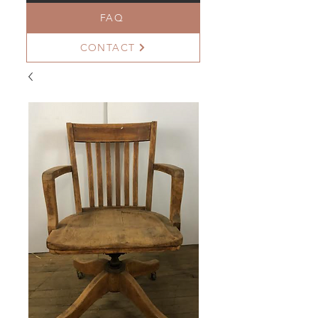
FAQ
CONTACT