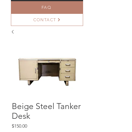
FAQ
CONTACT
Beige Steel Tanker
Desk
Price
$150.00