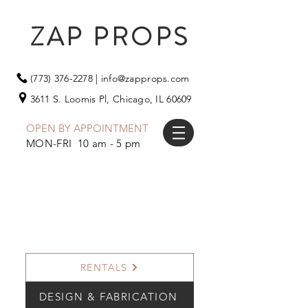
ZAP PROPS
(773) 376-2278
|
info@zapprops.com
3611 S. Loomis Pl,
Chicago, IL 60609
OPEN BY APPOINTMENT
MON-FRI 10 am - 5 pm
RENTALS
DESIGN & FABRICATION