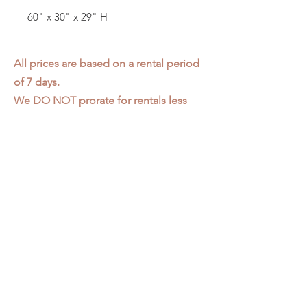
60" x 30" x 29" H
All prices are based on a rental period
of 7 days.
We DO NOT prorate for rentals less
than 7 days.
Item condition and color may have
changed from when photo was taken.
Zap does not offer pick up or delivery.
Items must be returned in the
condition they were rented in.
Please read our
Rental Agreement
for
further clarification.
3611 S. Loomis Pl.
Chicago, IL 60609
773-376-2278