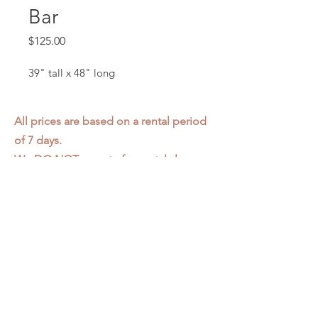
Bar
Price
$125.00
39" tall x 48" long
All prices are based on a rental period
of 7 days.
We DO NOT prorate for rentals less
than 7 days.
Item condition and color may have
changed from when photo was taken.
Zap does not offer pick up or delivery.
Items must be returned in the
condition they were rented in.
Please read our
Rental Agreement
for
further clarification.