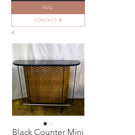
FAQ
CONTACT
Black Counter Mini