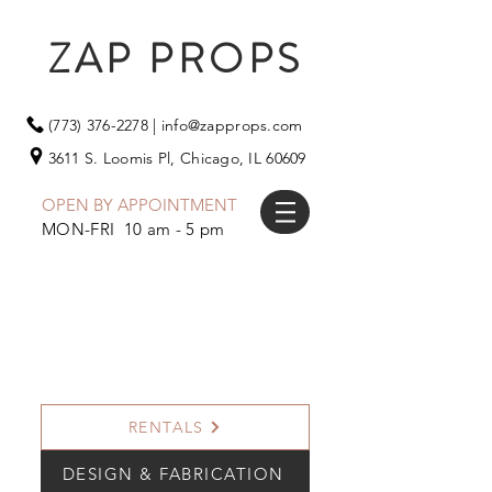
ZAP PROPS
(773) 376-2278
|
info@zapprops.com
3611 S. Loomis Pl,
Chicago, IL 60609
OPEN BY APPOINTMENT
MON-FRI 10 am - 5 pm
RENTALS
DESIGN & FABRICATION