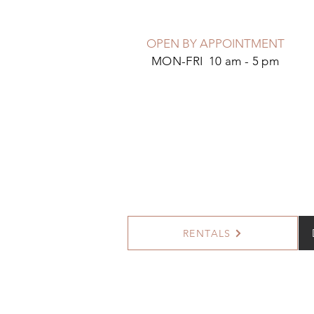
OPEN BY APPOINTMENT
MON-FRI 10 am - 5 pm
RENTALS