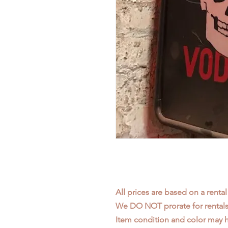
All prices are based on a rental
We DO NOT prorate for rentals 
Item condition and color may