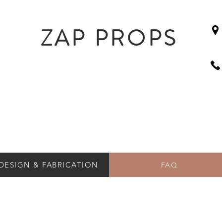
ZAP PROPS
DESIGN & FABRICATION
FAQ