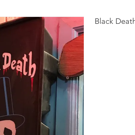
Black Deat