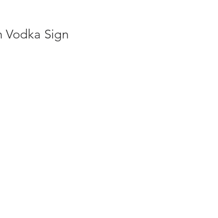
h Vodka Sign