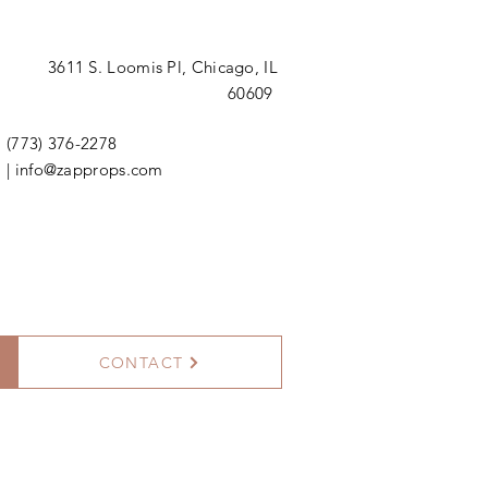
3611 S. Loomis Pl,
Chicago, IL
60609
(773) 376-2278
|
info@zapprops.com
CONTACT