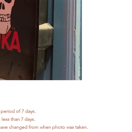
 period of 7 days.
less than 7 days.
 have changed from when photo was taken.