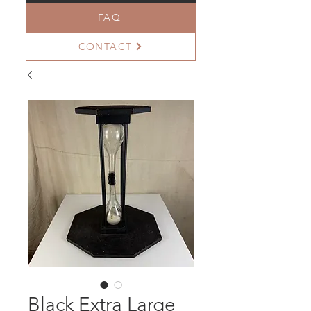
FAQ
CONTACT
Black Extra Large