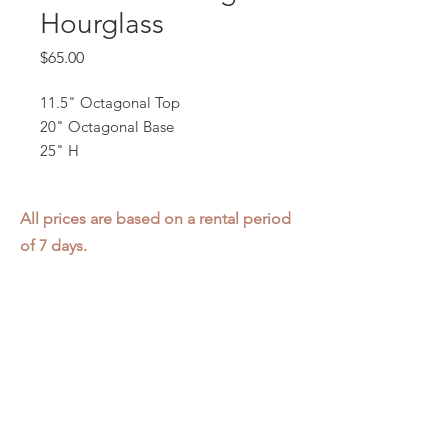
Hourglass
Price
$65.00
11.5" Octagonal Top
20" Octagonal Base
25" H
All prices are based on a rental period
of 7 days.
We DO NOT prorate for rentals less
than 7 days.
Item condition and color may have
changed from when photo was taken.
Zap does not offer pick up or delivery.
Items must be returned in the
condition they were rented in.