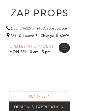
ZAP PROPS
(773) 376-2278
|
info@zapprops.com
3611 S. Loomis Pl,
Chicago, IL 60609
OPEN BY APPOINTMENT
MON-FRI 10 am - 5 pm
RENTALS
DESIGN & FABRICATION