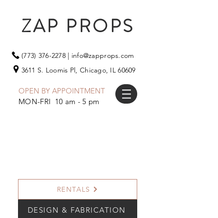
ZAP PROPS
(773) 376-2278
|
info@zapprops.com
3611 S. Loomis Pl,
Chicago, IL 60609
OPEN BY APPOINTMENT
MON-FRI 10 am - 5 pm
RENTALS
DESIGN & FABRICATION