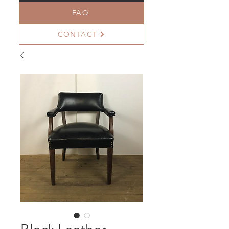
FAQ
CONTACT