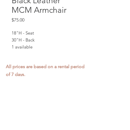
Black Leather
MCM Armchair
Price
$75.00
18"H - Seat
30"H - Back
1 available
All prices are based on a rental period
of 7 days.
We DO NOT prorate for rentals less
than 7 days.
Item condition and color may have
changed from when photo was taken.
Zap does not offer pick up or delivery.
Items must be returned in the
condition they were rented in.