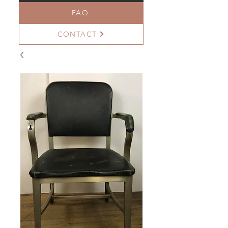
FAQ
CONTACT