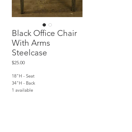
Black Office Chair
With Arms
Steelcase
Price
$25.00
18"H - Seat
34"H - Back
1 available
All prices are based on a rental period
of 7 days.
We DO NOT prorate for rentals less