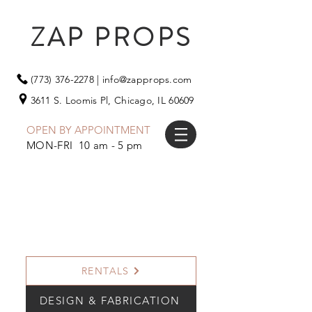
ZAP PROPS
(773) 376-2278
|
info@zapprops.com
3611 S. Loomis Pl,
Chicago, IL 60609
OPEN BY APPOINTMENT
MON-FRI 10 am - 5 pm
RENTALS
DESIGN & FABRICATION