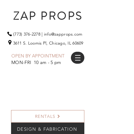
ZAP PROPS
(773) 376-2278
|
info@zapprops.com
3611 S. Loomis Pl,
Chicago, IL 60609
OPEN BY APPOINTMENT
MON-FRI 10 am - 5 pm
RENTALS
DESIGN & FABRICATION