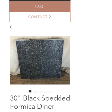
FAQ
CONTACT
30" Black Speckled
Formica Diner