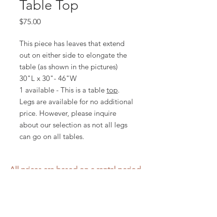
Table Top
Price
$75.00
This piece has leaves that extend
out on either side to elongate the
table (as shown in the pictures)
30"L x 30"- 46"W
1 available - This is a table
top
.
Legs are available for no additional
price. However, please inquire
about our selection as not all legs
can go on all tables.
All prices are based on a rental period
of 7 days.
We DO NOT prorate for rentals less
than 7 days.