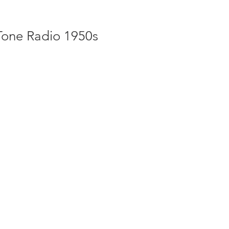
Tone Radio 1950s