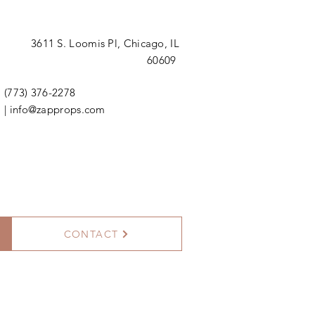
3611 S. Loomis Pl,
Chicago, IL
60609
(773) 376-2278
|
info@zapprops.com
CONTACT