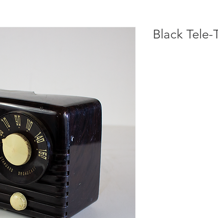
Black Tele-