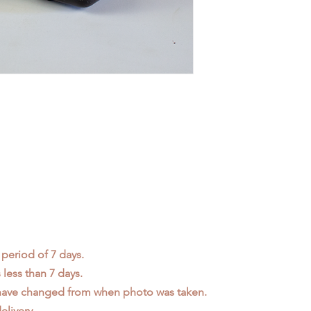
 period of 7 days.
less than 7 days.
 have changed from when photo was taken.
elivery.