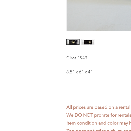
Circa 1949
8.5" x 6" x 4"
All prices are based on a rental
We DO NOT prorate for rentals 
Item condition and color may
Zap does not offer pick up or d