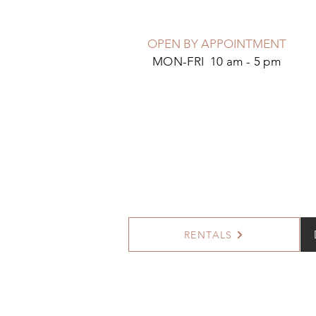
OPEN BY APPOINTMENT
MON-FRI 10 am - 5 pm
RENTALS