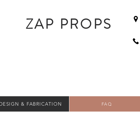
ZAP PROPS
DESIGN & FABRICATION
FAQ