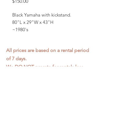
Price
$150.00
Black Yamaha with kickstand.
80"L x 29"W x 43"H
~1980's
All prices are based on a rental period
of 7 days.
We DO NOT prorate for rentals less
than 7 days.
Item condition and color may have
changed from when photo was taken.
Zap does not offer pick up or delivery.
Items must be returned in the
condition they were rented in.
Please read our
Rental Agreement
for
further clarification.