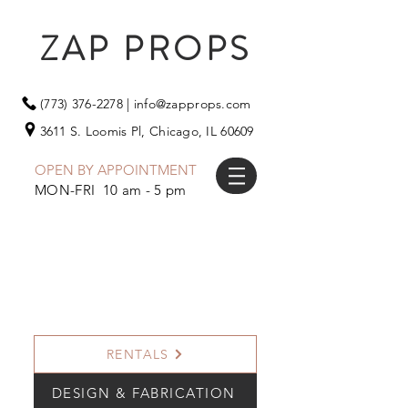
ZAP PROPS
(773) 376-2278
|
info@zapprops.com
3611 S. Loomis Pl,
Chicago, IL 60609
OPEN BY APPOINTMENT
MON-FRI 10 am - 5 pm
RENTALS
DESIGN & FABRICATION