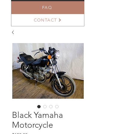
FAQ
CONTACT
Black Yamaha
Motorcycle