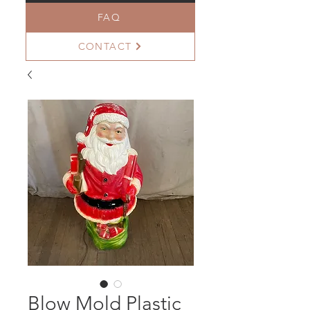
FAQ
CONTACT
Blow Mold Plastic