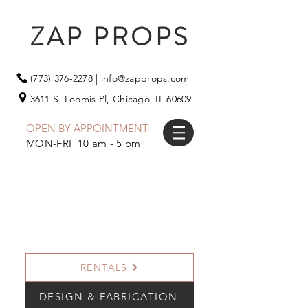
ZAP PROPS
(773) 376-2278
|
info@zapprops.com
3611 S. Loomis Pl,
Chicago, IL 60609
OPEN BY APPOINTMENT
MON-FRI 10 am - 5 pm
RENTALS
DESIGN & FABRICATION