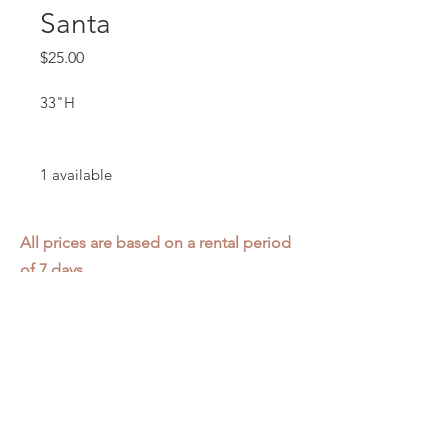
Santa
Price
$25.00
33"H
1 available
All prices are based on a rental period
of 7 days.
We DO NOT prorate for rentals less
than 7 days.
Item condition and color may have
changed from when photo was taken.
Zap does not offer pick up or delivery.
Items must be returned in the