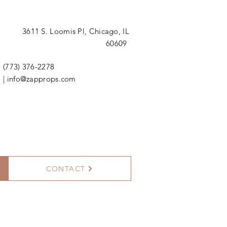
3611 S. Loomis Pl,
Chicago, IL
60609
(773) 376-2278
|
info@zapprops.com
CONTACT