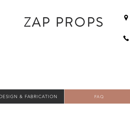
ZAP PROPS
DESIGN & FABRICATION
FAQ