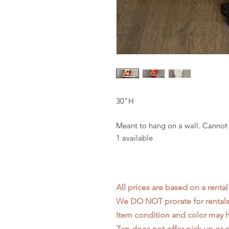
30"H
Meant to hang on a wall. Cannot 
1 available
All prices are based on a rental
We DO NOT prorate for rentals 
Item condition and color may
Zap does not offer pick up or d