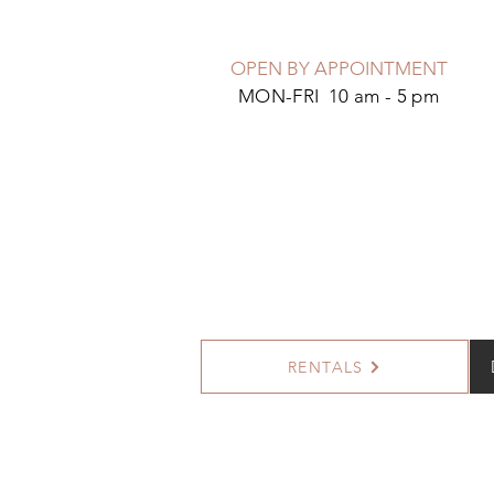
OPEN BY APPOINTMENT
MON-FRI 10 am - 5 pm
RENTALS