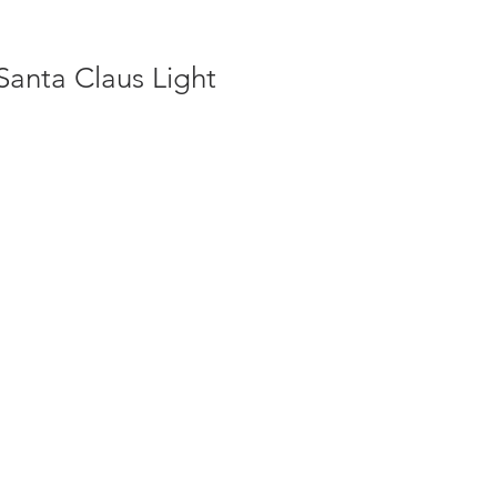
Santa Claus Light