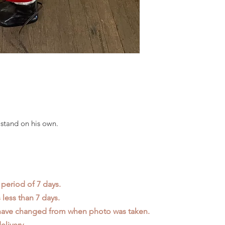
stand on his own.
 period of 7 days.
less than 7 days.
 have changed from when photo was taken.
elivery.