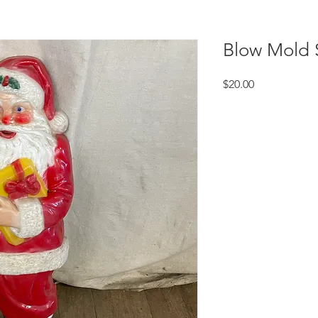
Blow Mold 
Price
$20.00