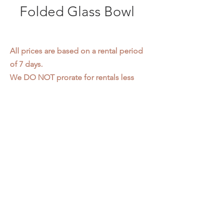
Folded Glass Bowl
All prices are based on a rental period
of 7 days.
We DO NOT prorate for rentals less
than 7 days.
Item condition and color may have
changed from when photo was taken.
Zap does not offer pick up or delivery.
Items must be returned in the
condition they were rented in.
Please read our
Rental Agreement
for
further clarification.
3611 S. Loomis Pl.
Chicago, IL 60609