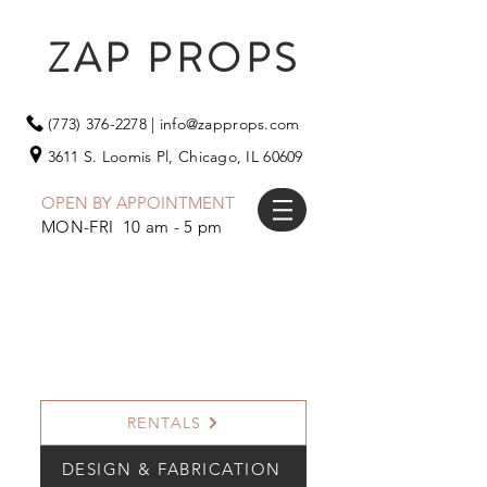
ZAP PROPS
(773) 376-2278
|
info@zapprops.com
3611 S. Loomis Pl,
Chicago, IL 60609
OPEN BY APPOINTMENT
MON-FRI 10 am - 5 pm
RENTALS
DESIGN & FABRICATION