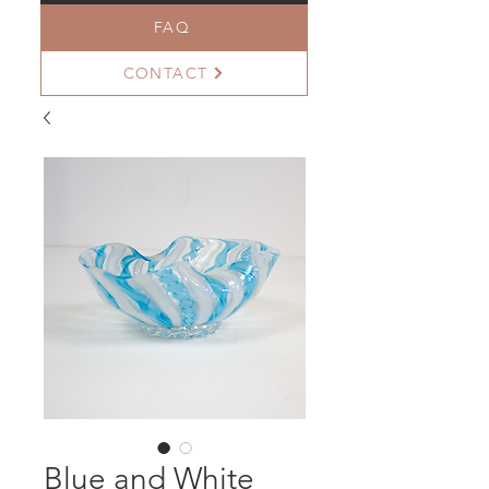
FAQ
CONTACT
Blue and White