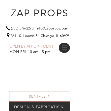
ZAP PROPS
(773) 376-2278
|
info@zapprops.com
3611 S. Loomis Pl,
Chicago, IL 60609
OPEN BY APPOINTMENT
MON-FRI 10 am - 5 pm
RENTALS
DESIGN & FABRICATION