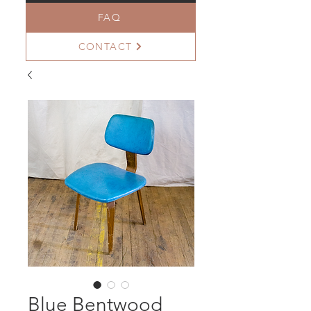
FAQ
CONTACT
Blue Bentwood