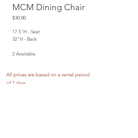
MCM Dining Chair
Price
$30.00
17.5"H - Seat
32"H - Back
2 Available.
All prices are based on a rental period
of 7 days.
We DO NOT prorate for rentals less
than 7 days.
Item condition and color may have
changed from when photo was taken.
Zap does not offer pick up or delivery.
Items must be returned in the