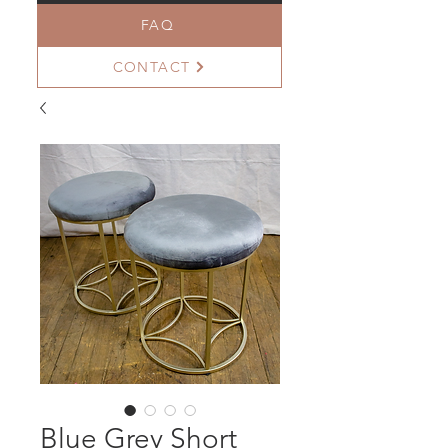
FAQ
CONTACT
Blue Grey Short