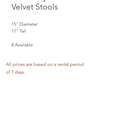
Velvet Stools
15" Diameter
17" Tall
8 Available
All prices are based on a rental period
of 7 days.
We DO NOT prorate for rentals less
than 7 days.
Item condition and color may have
changed from when photo was taken.
Zap does not offer pick up or delivery.
Items must be returned in the
condition they were rented in.