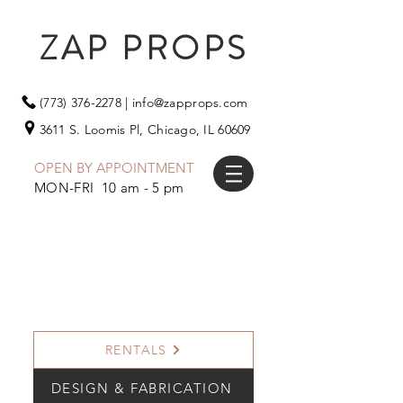
ZAP PROPS
(773) 376-2278
|
info@zapprops.com
3611 S. Loomis Pl,
Chicago, IL 60609
OPEN BY APPOINTMENT
MON-FRI 10 am - 5 pm
RENTALS
DESIGN & FABRICATION