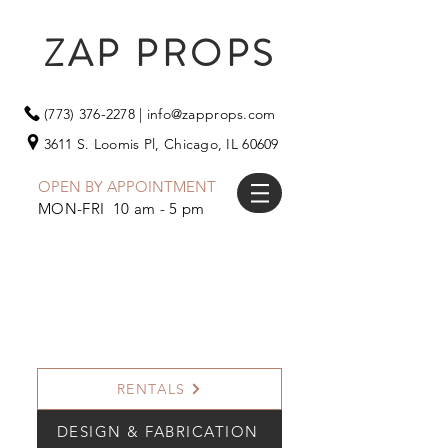
ZAP PROPS
(773) 376-2278
|
info@zapprops.com
3611 S. Loomis Pl,
Chicago, IL 60609
OPEN BY APPOINTMENT
MON-FRI 10 am - 5 pm
RENTALS
DESIGN & FABRICATION