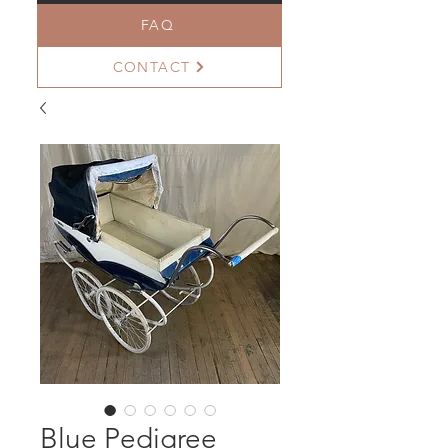
FAQ
CONTACT
Blue Pedigree