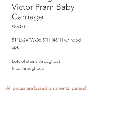
Victor Pram Baby
Carriage
Price
$85.00
51"Lx24"Wx36.5"H (46"H w/ hood
up).
Lots of stains throughout
Rips throughout.
All prices are based on a rental period
of 7 days.
We DO NOT prorate for rentals less
than 7 days.
Item condition and color may have
changed from when photo was taken.