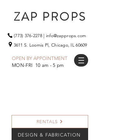
ZAP PROPS
(773) 376-2278
|
info@zapprops.com
3611 S. Loomis Pl,
Chicago, IL 60609
OPEN BY APPOINTMENT
MON-FRI 10 am - 5 pm
RENTALS
DESIGN & FABRICATION