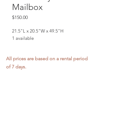
Mailbox
Price
$150.00
21.5"L x 20.5"W x 49.5"H
1 available
All prices are based on a rental period
of 7 days.
We DO NOT prorate for rentals less
than 7 days.
Item condition and color may have
changed from when photo was taken.
Zap does not offer pick up or delivery.
Items must be returned in the
condition they were rented in.
Please read our
Rental Agreement
for