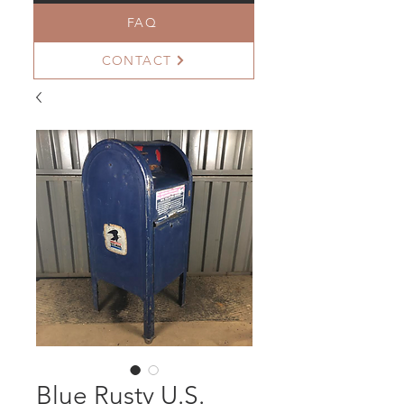
FAQ
CONTACT
Blue Rusty U.S.