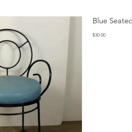
Blue Seated
Price
$30.00