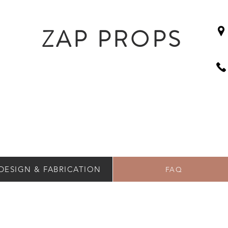
ZAP PROPS
DESIGN & FABRICATION
FAQ