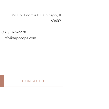
3611 S. Loomis Pl,
Chicago, IL
60609
(773) 376-2278
|
info@zapprops.com
CONTACT