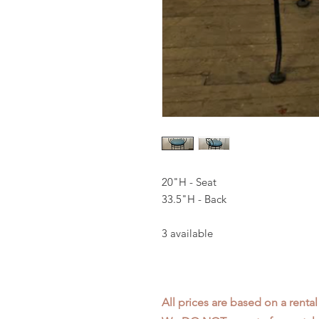
20"H - Seat
33.5"H - Back
3 available
All prices are based on a rental