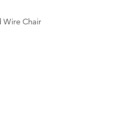
 Wire Chair