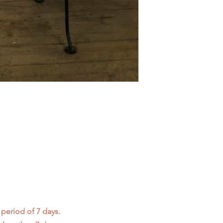
 period of 7 days.