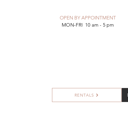
OPEN BY APPOINTMENT
MON-FRI 10 am - 5 pm
RENTALS