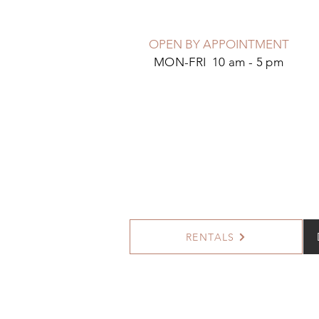
OPEN BY APPOINTMENT
MON-FRI 10 am - 5 pm
RENTALS