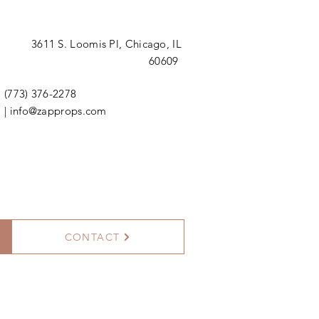
3611 S. Loomis Pl,
Chicago, IL
60609
(773) 376-2278
|
info@zapprops.com
CONTACT