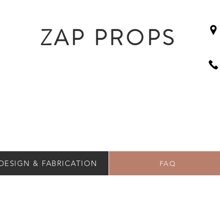
ZAP PROPS
DESIGN & FABRICATION
FAQ