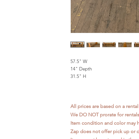
57.5" W
14" Depth
31.5" H
All prices are based on a rental
We DO NOT prorate for rentals 
Item condition and color may
Zap does not offer pick up or d