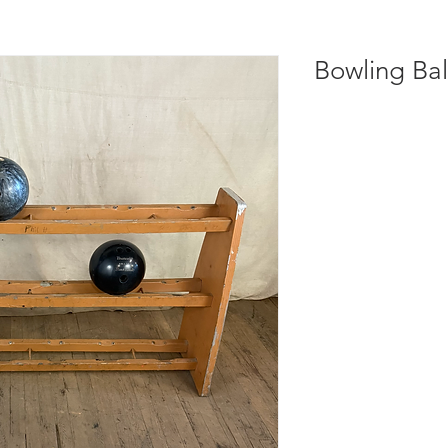
Bowling Bal