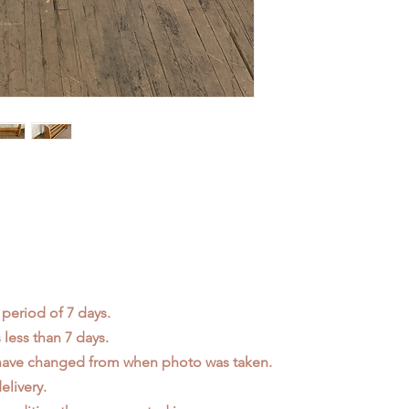
 period of 7 days.
less than 7 days.
 have changed from when photo was taken.
elivery.