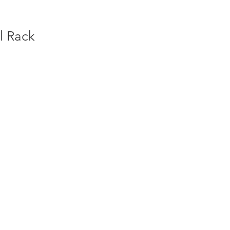
l Rack