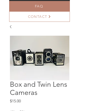
FAQ
CONTACT
Box and Twin Lens
Cameras
Price
$15.00