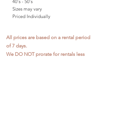
40's - 50's
Sizes may vary
Priced Individually
All prices are based on a rental period
of 7 days.
We DO NOT prorate for rentals less
than 7 days.
Item condition and color may have
changed from when photo was taken.
Zap does not offer pick up or delivery.
Items must be returned in the
condition they were rented in.
Please read our
Rental Agreement
for
further clarification.
3611 S. Loomis Pl.