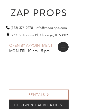
ZAP PROPS
(773) 376-2278
|
info@zapprops.com
3611 S. Loomis Pl,
Chicago, IL 60609
OPEN BY APPOINTMENT
MON-FRI 10 am - 5 pm
RENTALS
DESIGN & FABRICATION