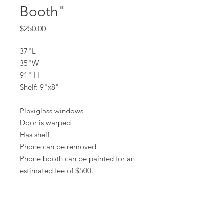
Booth"
Price
$250.00
37"L
35"W
91" H
Shelf: 9"x8"
Plexiglass windows
Door is warped
Has shelf
Phone can be removed
Phone booth can be painted for an
estimated fee of $500.
All prices are based on a rental period
of 7 days.