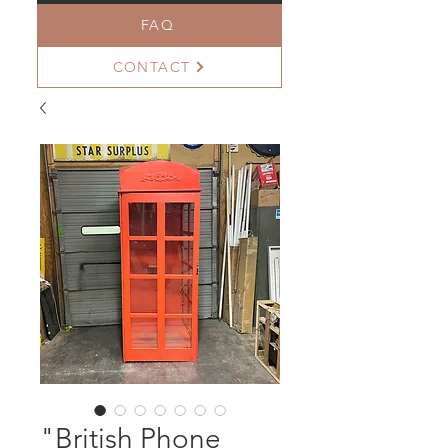
FAQ
CONTACT
"British Phone