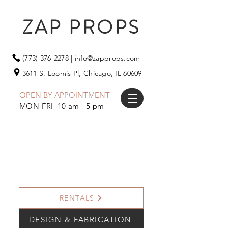
ZAP PROPS
(773) 376-2278
|
info@zapprops.com
3611 S. Loomis Pl,
Chicago, IL 60609
OPEN BY APPOINTMENT
MON-FRI 10 am - 5 pm
RENTALS
DESIGN & FABRICATION