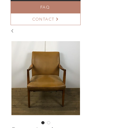
FAQ
CONTACT