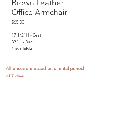
Brown Leather
Office Armchair
Price
$65.00
17 1/2"H - Seat
33"H - Back
1 available
All prices are based on a rental period
of 7 days.
We DO NOT prorate for rentals less
than 7 days.
Item condition and color may have
changed from when photo was taken.
Zap does not offer pick up or delivery.
Items must be returned in the