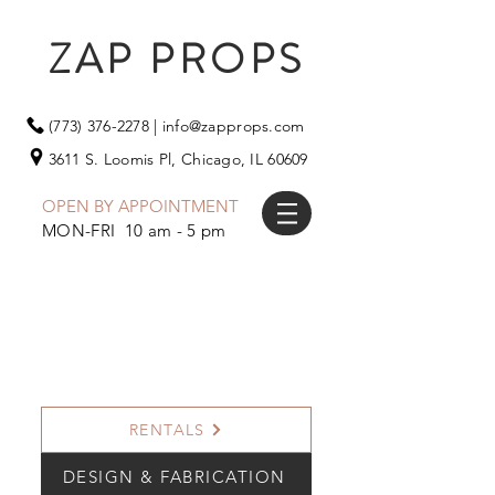
ZAP PROPS
(773) 376-2278
|
info@zapprops.com
3611 S. Loomis Pl,
Chicago, IL 60609
OPEN BY APPOINTMENT
MON-FRI 10 am - 5 pm
RENTALS
DESIGN & FABRICATION