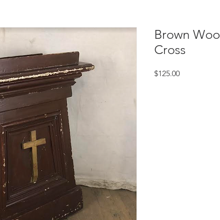
Brown Wood
Cross
Price
$125.00