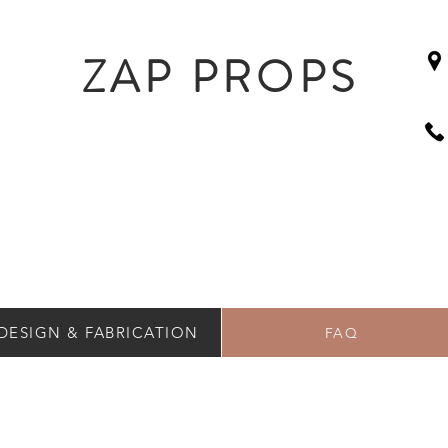
ZAP PROPS
DESIGN & FABRICATION
FAQ