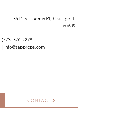
3611 S. Loomis Pl,
Chicago, IL
60609
(773) 376-2278
|
info@zapprops.com
CONTACT