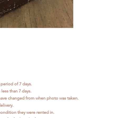
 period of 7 days.
less than 7 days.
 have changed from when photo was taken.
elivery.
ondition they were rented in.