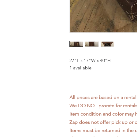
27"L x 17"W x 40"H
1 available
All prices are based on a rental
We DO NOT prorate for rentals 
Item condition and color may
Zap does not offer pick up or d
Items must be returned in the c