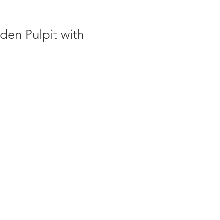
en Pulpit with