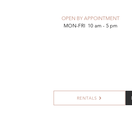
OPEN BY APPOINTMENT
MON-FRI 10 am - 5 pm
RENTALS