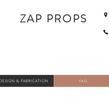
ZAP PROPS
DESIGN & FABRICATION
FAQ