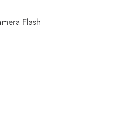
amera Flash