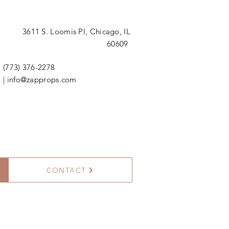
3611 S. Loomis Pl,
Chicago, IL
60609
(773) 376-2278
|
info@zapprops.com
CONTACT